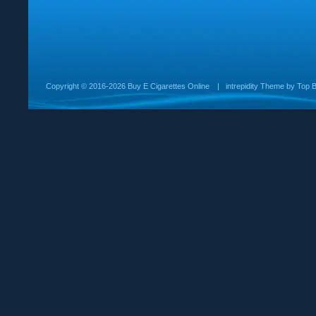
Copyright ©
2016-2026 Buy E Cigarettes Online
|
intrepidity
Theme by
Top B