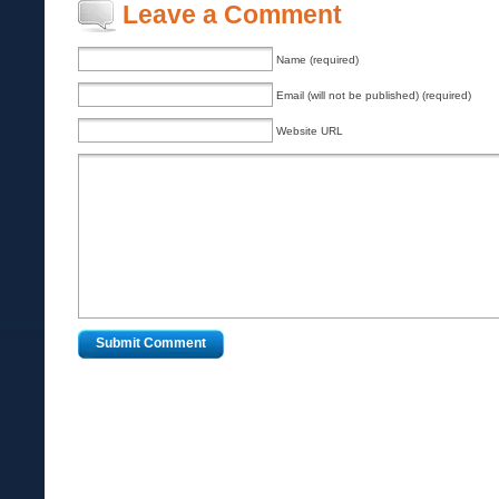
Leave a Comment
Name (required)
Email (will not be published) (required)
Website URL