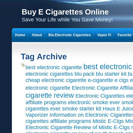
Buy E Cigarettes Online
Save Your Life while You Save Money!
Home
About
Blu Electronic Cigarettes
Vapor Fi
Favorite 
What is Electronic Cigarette?
Shop
Cart
Checkout
My Ac
Tag Archive
Discount Coupons for Electronic Cigarettes
best electronic
best electronic cigarette
electronic cigarettes
blu pack
blu starter kit
bu
cheap electronic cigarette
e-cigarette
e cigs
e
electronic cigarette
Electronic Cigarette Affil
cigarette review
Electronic Cigarettes
ele
affiliate programs
electronic smoke
ever smo
cigarettes
ever smoke starter kit
Haus E Juic
Vaporizer
Information on Electronic Cigarette
cigarettes affiliate programs
Mistic E-Cigs
Mis
Electronic Cigarette
Review of Mistic E-Cigs