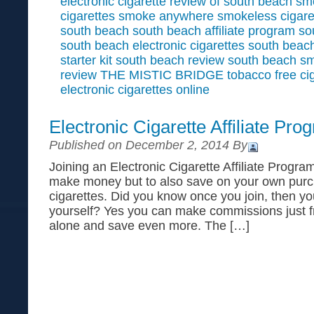
electronic cigarette
review of south beach s
cigarettes
smoke anywhere
smokeless cigare
south beach
south beach affiliate program
so
south beach electronic cigarettes
south beach
starter kit
south beach review
south beach s
review
THE MISTIC BRIDGE
tobacco free ci
electronic cigarettes online
Electronic Cigarette Affiliate Pro
Published on December 2, 2014 By
Joining an Electronic Cigarette Affiliate Program
make money but to also save on your own purch
cigarettes. Did you know once you join, then y
yourself? Yes you can make commissions just 
alone and save even more. The […]