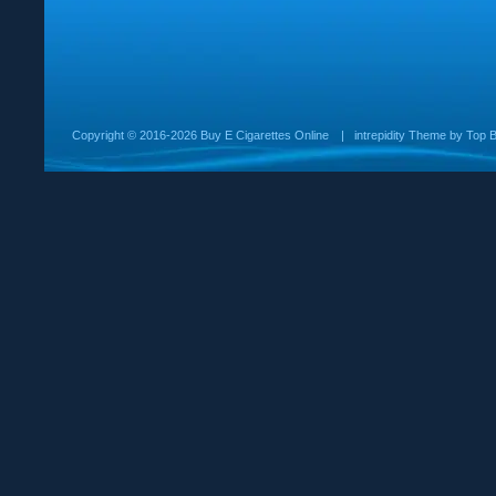
Copyright ©
2016-2026 Buy E Cigarettes Online
|
intrepidity
Theme by
Top B