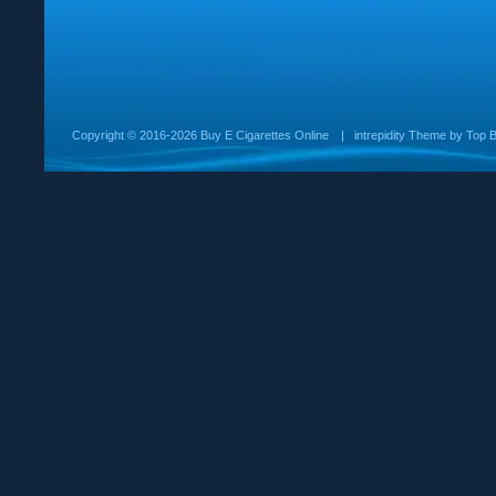
Copyright ©
2016-2026 Buy E Cigarettes Online
|
intrepidity
Theme by
Top B